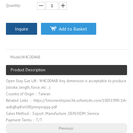
Quantity:
Inquire
Add to Basket
Model:
W4C004AB
Product Description
Open Stay Gas Lift - W4C004AB Any dimension is acceptable to produce.
(stroke, length, force, etc ..)
Country of Origin：Taiwan
Related Links：https://5mrorwxhrjoiiii.hk.sofastcdn.com/10051990-1IA-
aidlqBqrKimSRljmnqonppp.pdf
Sales Method：Export ,Manufacture ,OEM/ODM ,Service
Payment Terms：T/T
Previous: