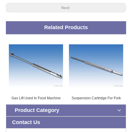
Next:
Related Products
Gas Lift Used In Food Machine
Suspension Cartridge For Fork
Product Category
Contact Us