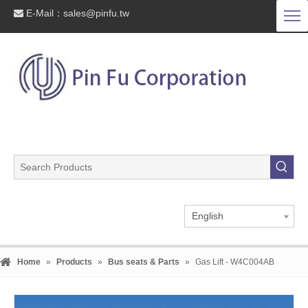
E-Mail：
sales@pinfu.tw

English
Home
»
Products
»
Bus seats & Parts
»
Gas Lift - W4C004AB