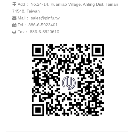
Add： No.24-14, Kuanliao Village, Anting Dist, Tainan

74548, Taiwan
Mail：
sales@pinfu.tw

Tel： 886-6-5923401

Fax： 886-6-5920610
