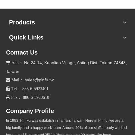
Products
Quick Links
Contact Us
No.24-14, Kuanliao Village, Anting Dist, Tainan 74548,

Add：
Taiwan
sales@pinfu.tw

Mail：

Tel： 886-6-5923401

Fax： 886-6-5920610
Company Profile
In 1993, Pin Fu was estabilsh in Tainan, Taiwan. Here in Pin fu, we are a
big family and a happy work team. Around 40% of our staff already worked
here over 15 years and 25% of them are over 20 years. We have