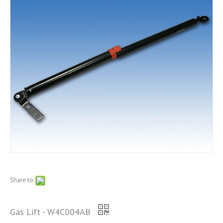
Share to:
Gas Lift - W4C004AB