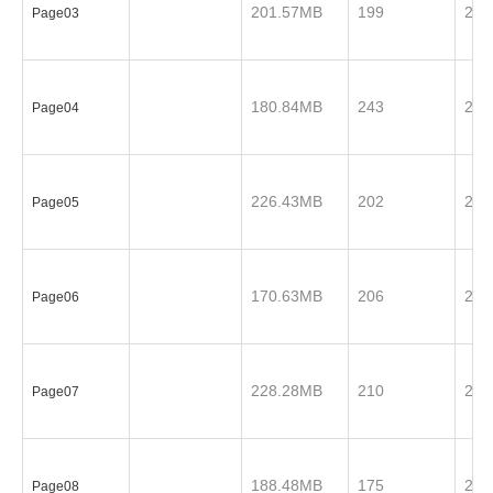
201.57MB
199
201
Page03
180.84MB
243
201
Page04
226.43MB
202
201
Page05
170.63MB
206
201
Page06
228.28MB
210
201
Page07
188.48MB
175
201
Page08