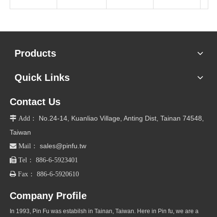
Products
Quick Links
Contact Us
No.24-14, Kuanliao Village, Anting Dist, Tainan 74548,

Add：
Taiwan
sales@pinfu.tw

Mail：

Tel： 886-6-5923401

Fax： 886-6-5920610
Company Profile
In 1993, Pin Fu was estabilsh in Tainan, Taiwan. Here in Pin fu, we are a