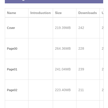
Name
Introduction
Size
Downloads
Upd
219.39MB
242
201
Cover
264.36MB
228
201
Page00
241.04MB
239
201
Page01
223.40MB
211
201
Page02