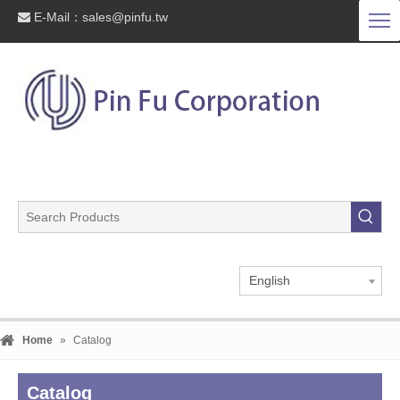
E-Mail：
sales@pinfu.tw

English
Home
»
Catalog
Catalog