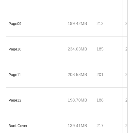
199.42MB
212
201
Page09
234.03MB
185
201
Page10
208.58MB
201
201
Page11
198.70MB
188
201
Page12
139.41MB
217
201
Back Cover