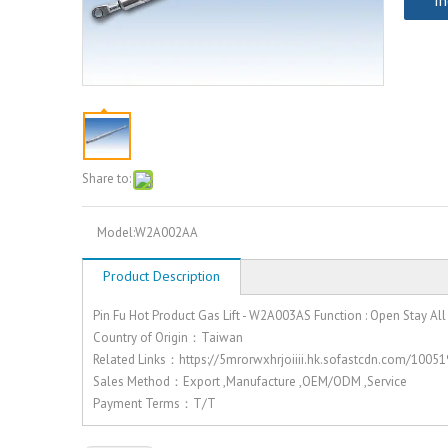
In
Share to:
Model:
W2A002AA
Product Description
Pin Fu Hot Product Gas Lift - W2A003AS Function : Open Stay All
Country of Origin：Taiwan
Related Links：https://5mrorwxhrjoiiii.hk.sofastcdn.com/10
Sales Method：Export ,Manufacture ,OEM/ODM ,Service
Payment Terms：T/T