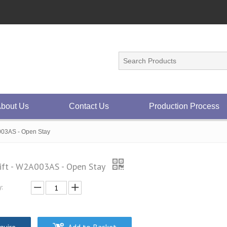
bout Us
Contact Us
Production Process
003AS - Open Stay
ift - W2A003AS - Open Stay
: