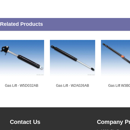
Related Products
Gas Lift - W5D032AB
Gas Lift - W2A026AB
Gas Lift W3
Contact Us
Company Pr