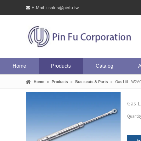
E-Mail：
sales@pinfu.tw

Home
Products
Catalog
A
Home
»
Products
»
Bus seats & Parts
»
Gas Lift - W2A
Gas L
Quantity