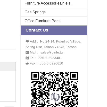
Furniture Accessories/n.e.s.
Gas Springs
Office Furniture Parts
Contact Us
Add： No.24-14, Kuanliao Village,

Anting Dist, Tainan 74548, Taiwan
Mail：
sales@pinfu.tw

Tel： 886-6-5923401

Fax： 886-6-5920610
