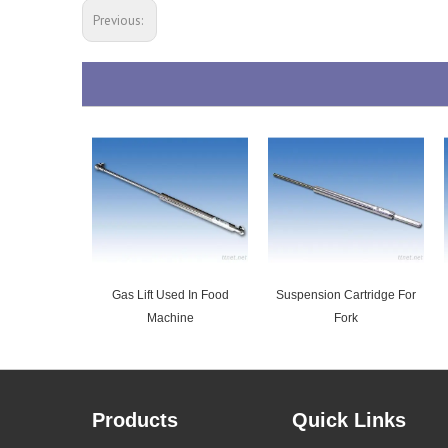
Previous:
Gas Lift Used In Food
Suspension Cartridge For
Machine
Fork
Products
Quick Links