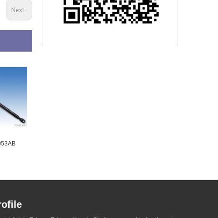
Next:
B053AB
Gas Lift - W2A002AA
Gas Lift - W3B053AB
ofile