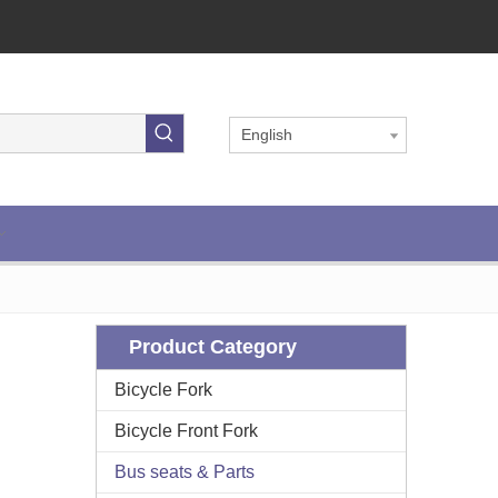
English
Product Category
Bicycle Fork
Bicycle Front Fork
Bus seats & Parts