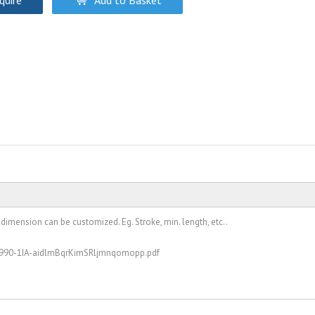
quire
Add to Basket
 dimension can be customized. Eg. Stroke, min. length, etc..
051990-1IA-aidlmBqrKimSRljmnqomopp.pdf