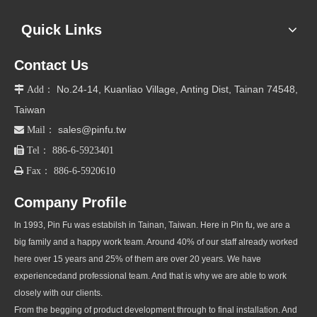
Quick Links
Contact Us
No.24-14, Kuanliao Village, Anting Dist, Tainan 74548,

Add：
Taiwan
sales@pinfu.tw

Mail：

Tel： 886-6-5923401

Fax： 886-6-5920610
Company Profile
In 1993, Pin Fu was estabilsh in Tainan, Taiwan. Here in Pin fu, we are a
big family and a happy work team. Around 40% of our staff already worked
here over 15 years and 25% of them are over 20 years. We have
experiencedand professional team. And that is why we are able to work
closely with our clients.
From the begging of product development through to final installation. And