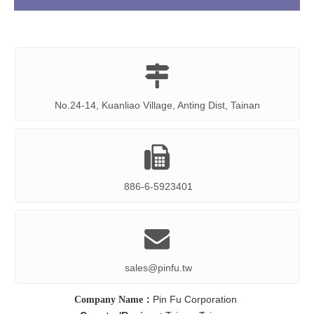

No.24-14, Kuanliao Village, Anting Dist, Tainan

886-6-5923401

sales@pinfu.tw
Pin Fu Corporation
Company Name：