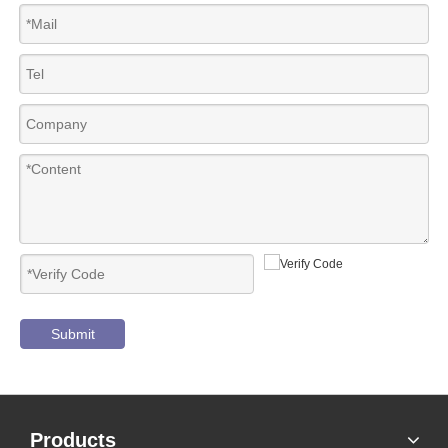
Submit
Products