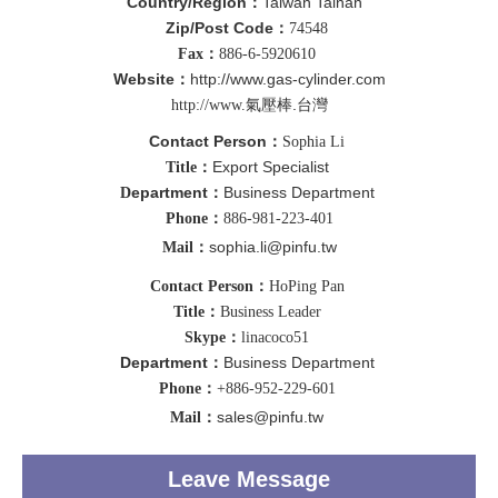
Country/Region
Taiwan Tainan
：
Zip/Post Code
：
74548
Fax：
886-6-5920610
Website
http://www.g
as-cylinder.com
：
壓棒.台灣
http://www.氣
Contact Person
：
Sophia Li
Export Specialist
Title：
epartment
Business Department
D
：
Phone：
886-981-223-401
sophia.li@pinfu.tw
Mail：
Contact Person：
HoPing Pan
Title：
Business Leader
Skype：
linacoco51
Department
Business Department
：
Phone：
+886-952-229-601
sales@pinfu.tw
Mail：
Leave Message