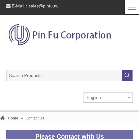
E-Mail：
sales@pinfu.tw

English
Home
»
Contact Us
Please Contact with Us