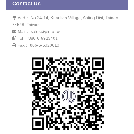
Contact Us
Add： No.24-14, Kuanliao Village, Anting Dist, Tainan

74548, Taiwan
Mail：
sales@pinfu.tw

Tel： 886-6-5923401

Fax： 886-6-5920610
