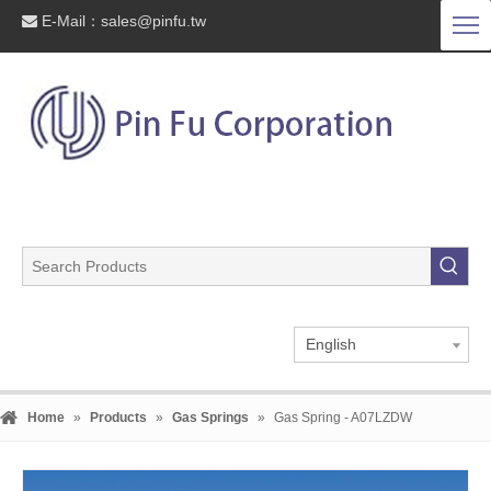
E-Mail：
sales@pinfu.tw

English
Home
»
Products
»
Gas Springs
»
Gas Spring - A07LZDW