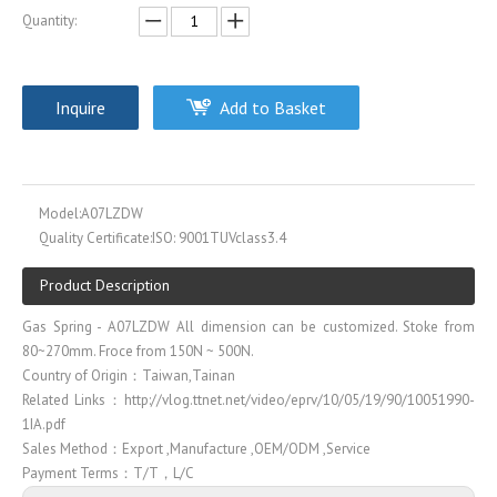
Quantity:
Inquire
Add to Basket
Model:
A07LZDW
Quality Certificate:
ISO: 9001TUVclass3.4
Product Description
Gas Spring - A07LZDW All dimension can be customized. Stoke from
80~270mm. Froce from 150N ~ 500N.
Country of Origin：Taiwan,Tainan
Related Links：http://vlog.ttnet.net/video/eprv/10/05/19/90/10051990-
1IA.pdf
Sales Method：Export ,Manufacture ,OEM/ODM ,Service
Payment Terms：T/T，L/C