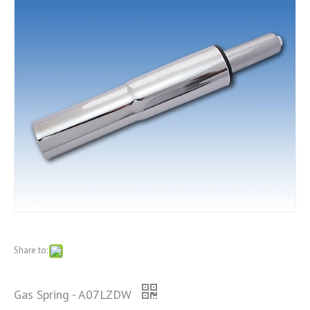
Share to:
Gas Spring - A07LZDW