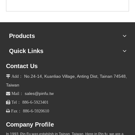
Products
Quick Links
Contact Us
No.24-14, Kuanliao Village, Anting Dist, Tainan 74548,

Add：
Taiwan
sales@pinfu.tw

Mail：

Tel： 886-6-5923401

Fax： 886-6-5920610
Company Profile
In 1993, Pin Fu was estabilsh in Tainan, Taiwan. Here in Pin fu, we are a