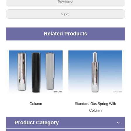
Previous:
Next:
Related Products
Column
Standard Gas Spring With
Column
Product Category